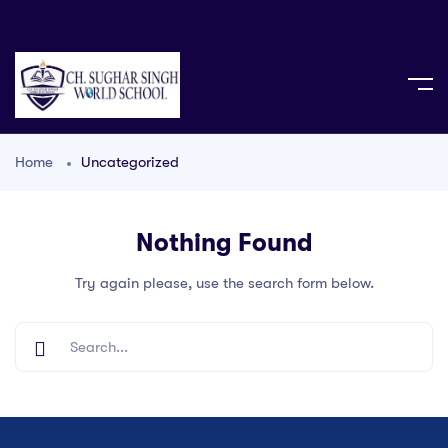
Home
Uncategorized
Nothing Found
Try again please, use the search form below.