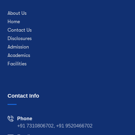
About Us
Home
Contact Us
Disclosures
Admission
Academics
Facilities
Contact Info
Phone
+91 7310806702, +91 9520466702