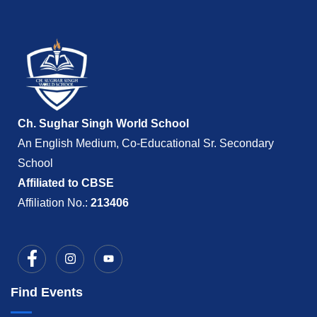
Ch. Sughar Singh World School
An English Medium, Co-Educational Sr. Secondary
School
Affiliated to CBSE
Affiliation No.:
213406
Find Events