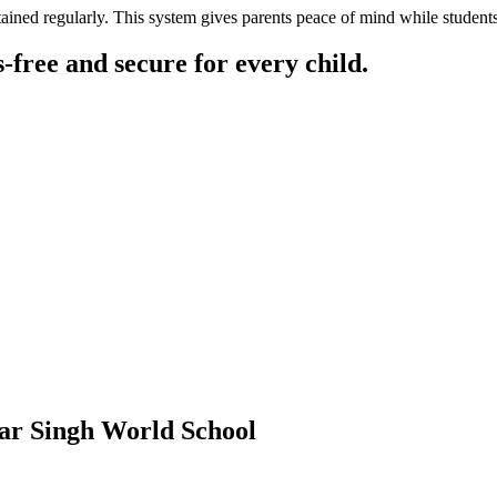
ained regularly. This system gives parents peace of mind while students 
free and secure for every child.
ar Singh World School