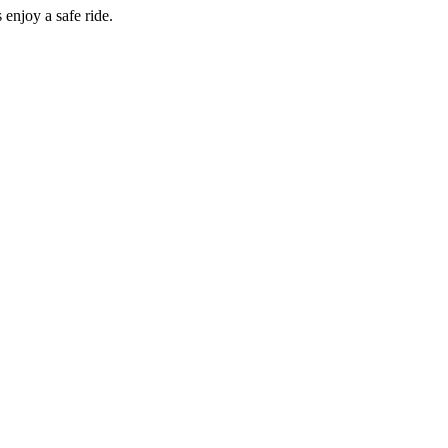
enjoy a safe ride.