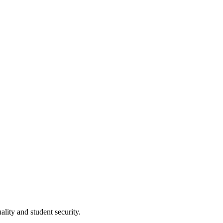
lity and student security.