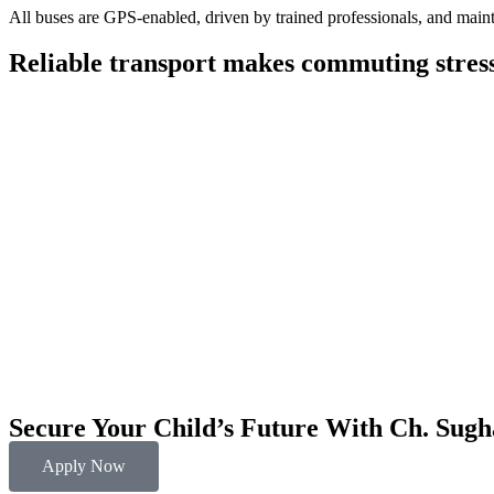
All buses are GPS-enabled, driven by trained professionals, and maint
Reliable transport makes commuting stress-
Secure Your Child’s Future With
Ch. Sugh
Apply Now