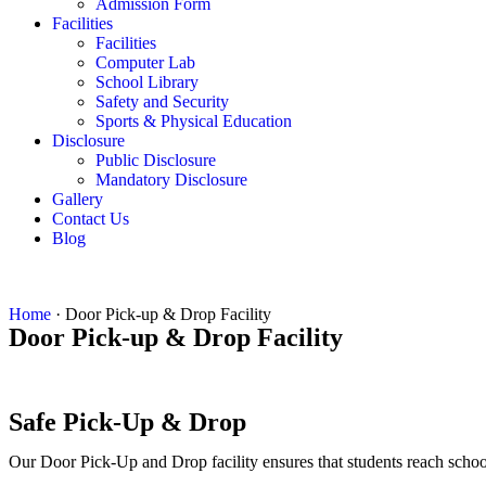
Admission Form
Facilities
Facilities
Computer Lab
School Library
Safety and Security
Sports & Physical Education
Disclosure
Public Disclosure
Mandatory Disclosure
Gallery
Contact Us
Blog
Home
·
Door Pick-up & Drop Facility
Door Pick-up & Drop Facility
Safe Pick-Up & Drop
Our Door Pick-Up and Drop facility ensures that students reach school