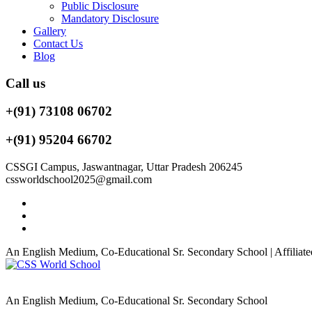
Public Disclosure
Mandatory Disclosure
Gallery
Contact Us
Blog
Call us
+(91) 73108 06702
+(91) 95204 66702
CSSGI Campus, Jaswantnagar, Uttar Pradesh 206245
cssworldschool2025@gmail.com
An English Medium, Co-Educational Sr. Secondary School | Affiliate
An English Medium, Co-Educational Sr. Secondary School