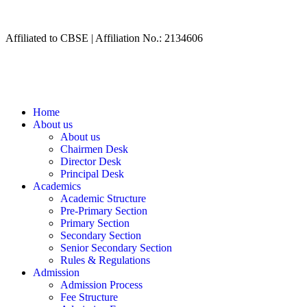
Affiliated to CBSE | Affiliation No.: 2134606
Home
About us
About us
Chairmen Desk
Director Desk
Principal Desk
Academics
Academic Structure
Pre-Primary Section
Primary Section
Secondary Section
Senior Secondary Section
Rules & Regulations
Admission
Admission Process
Fee Structure