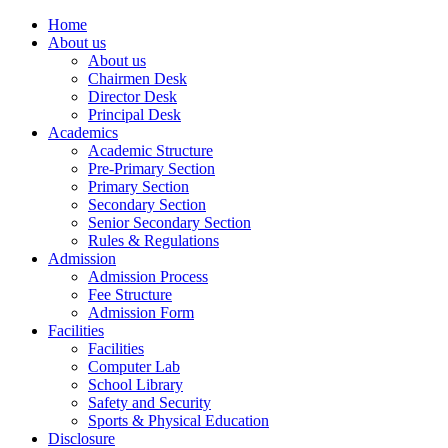
Home
About us
About us
Chairmen Desk
Director Desk
Principal Desk
Academics
Academic Structure
Pre-Primary Section
Primary Section
Secondary Section
Senior Secondary Section
Rules & Regulations
Admission
Admission Process
Fee Structure
Admission Form
Facilities
Facilities
Computer Lab
School Library
Safety and Security
Sports & Physical Education
Disclosure