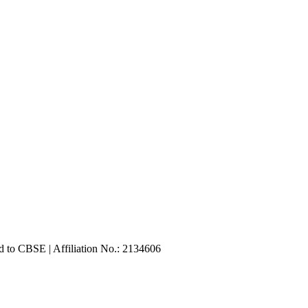
d to CBSE | Affiliation No.: 2134606