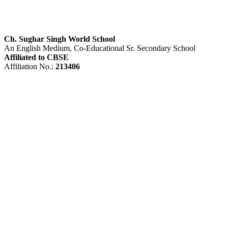
Ch. Sughar Singh World School
An English Medium, Co-Educational Sr. Secondary School
Affiliated to CBSE
Affiliation No.:
213406