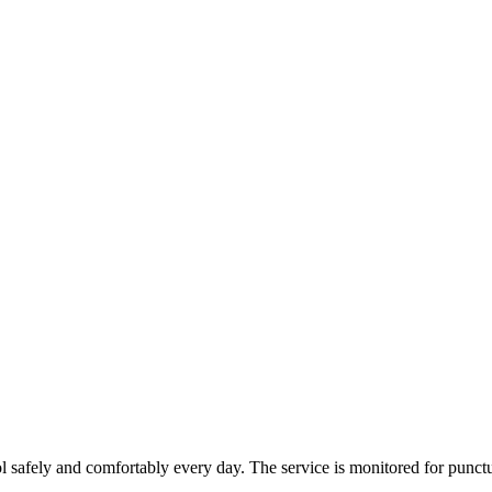
 safely and comfortably every day. The service is monitored for punctua