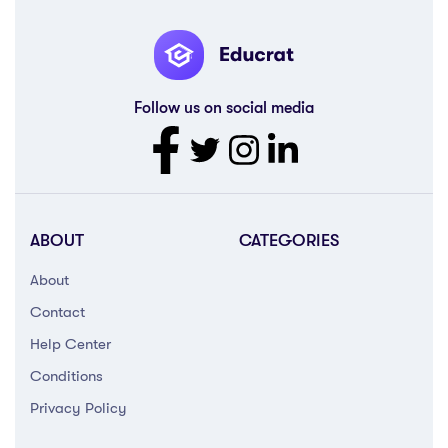
Follow us on social media
ABOUT
CATEGORIES
About
Contact
Help Center
Conditions
Privacy Policy