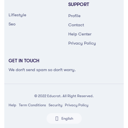
SUPPORT
Lifiestyle
Profile
Seo
Contact
Help Center
Privacy Policy
GET IN TOUCH
We don’t send spam so don’t worry.
© 2022 Educrat. All Right Reserved.
Help
Term Conditions
Security
Privacy Policy
English